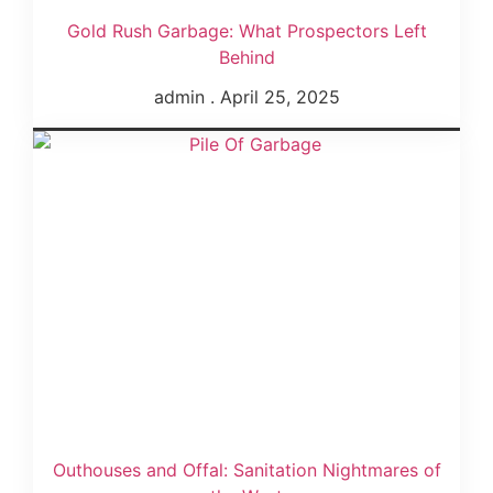
Gold Rush Garbage: What Prospectors Left
Behind
admin
April 25, 2025
Outhouses and Offal: Sanitation Nightmares of