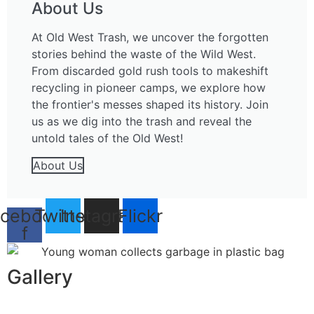
About Us
At Old West Trash, we uncover the forgotten
stories behind the waste of the Wild West.
From discarded gold rush tools to makeshift
recycling in pioneer camps, we explore how
the frontier's messes shaped its history. Join
us as we dig into the trash and reveal the
untold tales of the Old West!
About Us
cebook-
Twitter
Instagram
Flickr
f
Gallery