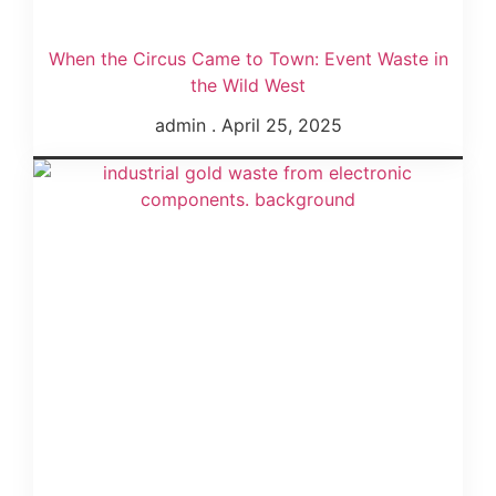
When the Circus Came to Town: Event Waste in
the Wild West
admin
April 25, 2025