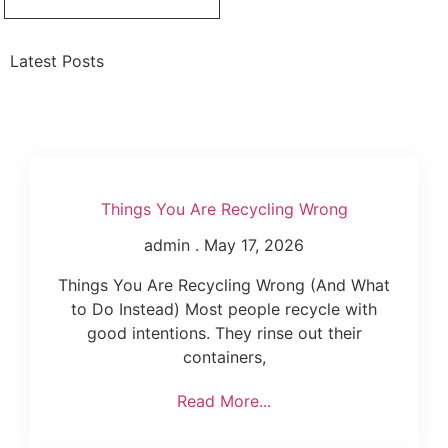
Latest Posts
Things You Are Recycling Wrong
admin
May 17, 2026
Things You Are Recycling Wrong (And What
to Do Instead) Most people recycle with
good intentions. They rinse out their
containers,
Read More...