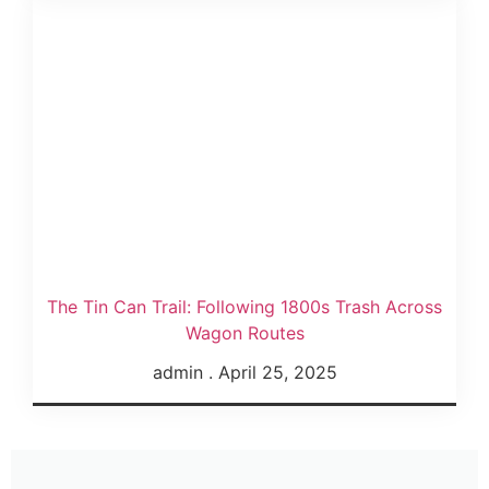
The Tin Can Trail: Following 1800s Trash Across
Wagon Routes
admin
April 25, 2025