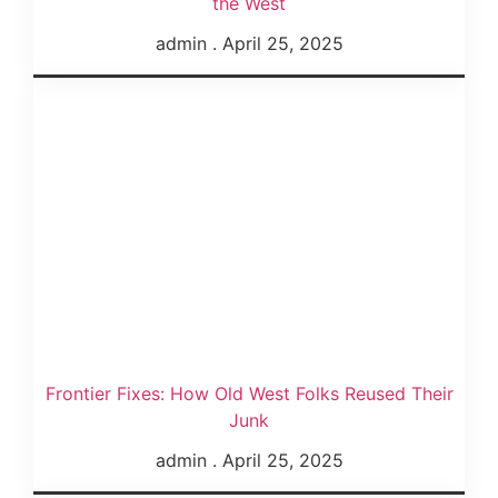
the West
admin
April 25, 2025
Frontier Fixes: How Old West Folks Reused Their
Junk
admin
April 25, 2025