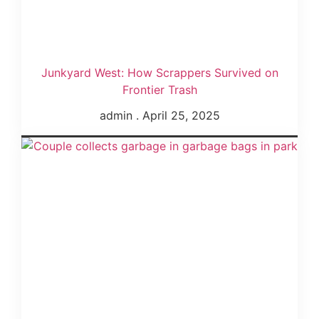
Junkyard West: How Scrappers Survived on
Frontier Trash
admin
April 25, 2025