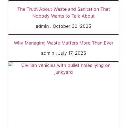
The Truth About Waste and Sanitation That
Nobody Wants to Talk About
admin
October 30, 2025
Why Managing Waste Matters More Than Ever
admin
July 17, 2025