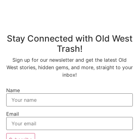
Stay Connected with Old West
Trash!
Sign up for our newsletter and get the latest Old
West stories, hidden gems, and more, straight to your
inbox!
Name
Email