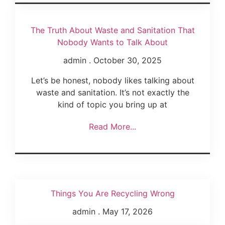
The Truth About Waste and Sanitation That
Nobody Wants to Talk About
admin
October 30, 2025
Let’s be honest, nobody likes talking about
waste and sanitation. It’s not exactly the
kind of topic you bring up at
Read More...
Things You Are Recycling Wrong
admin
May 17, 2026